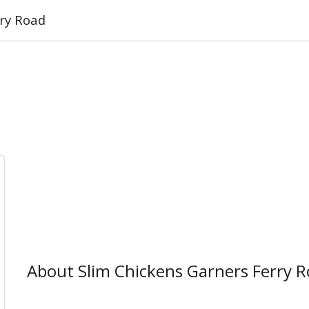
rry Road
About Slim Chickens Garners Ferry 