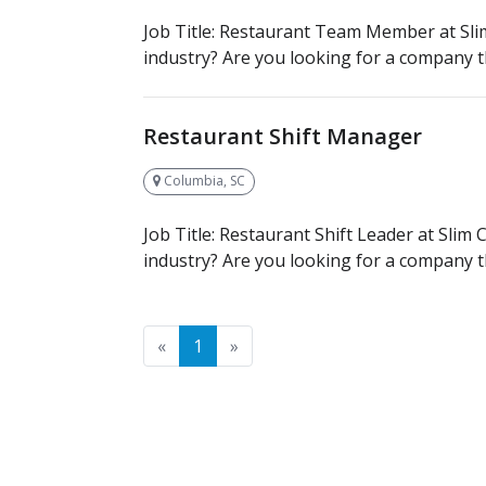
Job Title: Restaurant Team Member at Slim
industry? Are you looking for a company th
Restaurant Shift Manager
Columbia, SC
Job Title: Restaurant Shift Leader at Slim
industry? Are you looking for a company th
Previous
Next
«
1
»