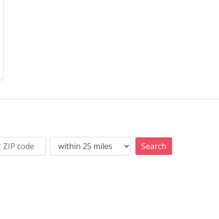
Search