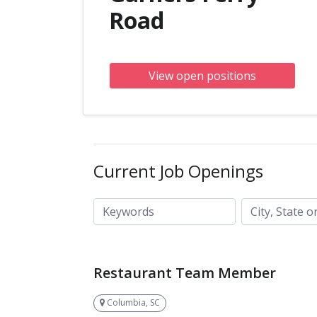
Road
View open positions
Current Job Openings
City, State or ZIP code
Keywords
Restaurant Team Member
Columbia, SC