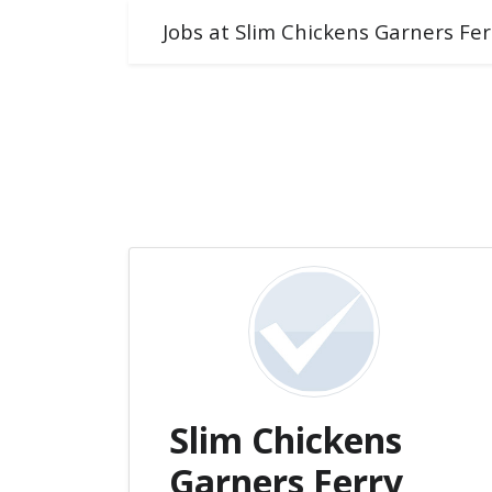
Jobs at Slim Chickens Garners Fe
Slim Chickens
Garners Ferry