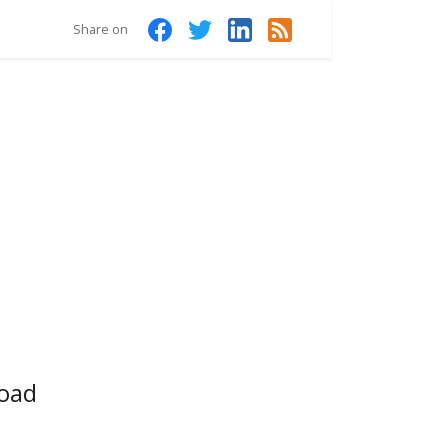
Share on
Road