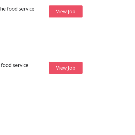
he food service
View Job
 food service
View Job