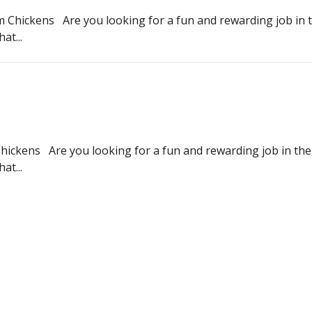
 Chickens Are you looking for a fun and rewarding job in t
at...
 Chickens Are you looking for a fun and rewarding job in the
at...