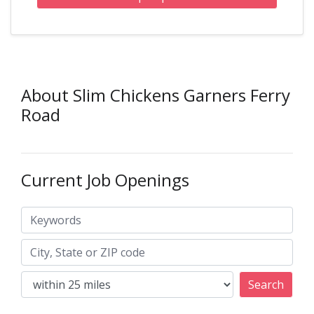
About Slim Chickens Garners Ferry
Road
Current Job Openings
Keywords
City, State or ZIP code
Search