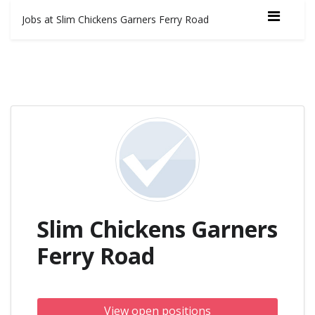
Jobs at Slim Chickens Garners Ferry Road
Slim Chickens Garners
Ferry Road
View open positions