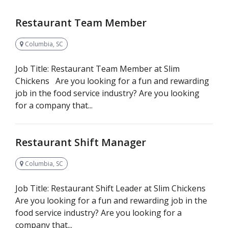
Restaurant Team Member
Columbia, SC
Job Title: Restaurant Team Member at Slim
Chickens Are you looking for a fun and rewarding
job in the food service industry? Are you looking
for a company that...
Restaurant Shift Manager
Columbia, SC
Job Title: Restaurant Shift Leader at Slim Chickens
Are you looking for a fun and rewarding job in the
food service industry? Are you looking for a
company that...